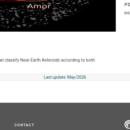
P
B4
an classify Near-Earth Asteroids according to both
Last update: May/2026
CONTACT