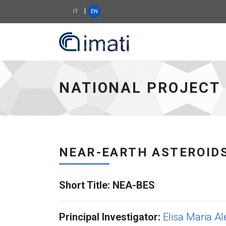
|
IT
EN
IMATI WEB SITE - go
NATIONAL PROJECT
NEAR-EARTH ASTEROIDS
Short Title: NEA-BES
Principal Investigator:
Elisa Maria Al