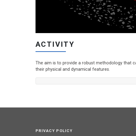
ACTIVITY
The aim is to provide a robust methodology that c
their physical and dynamical features.
PRIVACY POLICY