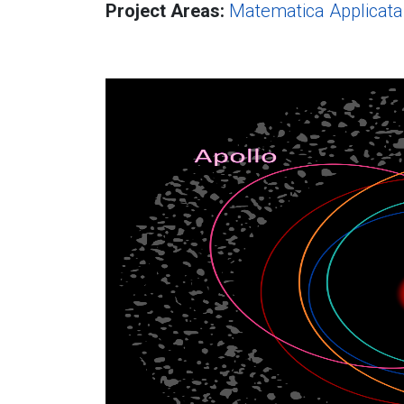
Project Areas:
Matematica Applicata