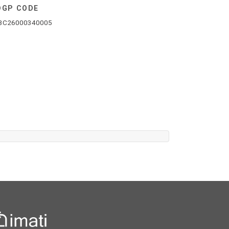
DGP CODE
3C26000340005