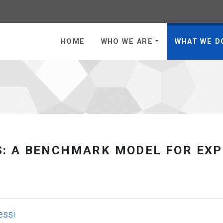
 to homepage
HOME
WHO WE ARE
WHAT WE D
: A BENCHMARK MODEL FOR EXP
essi