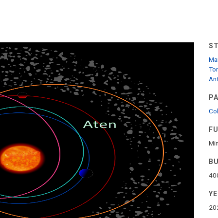
S
Mar
To
Ant
P
Col
F
Min
B
40
Y
20