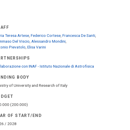
TAFF
ia Teresa Artese
,
Federico Cortese
,
Francesca De Santi
,
mmaso Del Viscio
,
Alessandro Mondini
,
onio Pievatolo
,
Elisa Varini
ARTNERSHIPS
laborazione con INAF - Istituto Nazionale di Astrofisica
UNDING BODY
istry of University and Research of Italy
UDGET
0.000 (200.000)
EAR OF START/END
26 / 2028