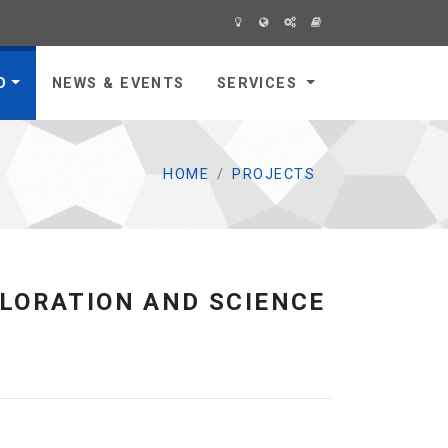
O
NEWS & EVENTS
SERVICES
HOME
PROJECTS
LORATION AND SCIENCE