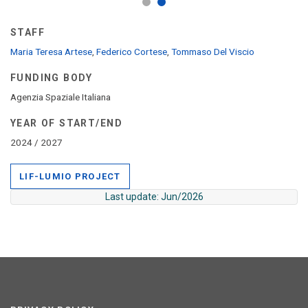
STAFF
Maria Teresa Artese
,
Federico Cortese
,
Tommaso Del Viscio
FUNDING BODY
Agenzia Spaziale Italiana
YEAR OF START/END
2024 / 2027
LIF-LUMIO PROJECT
Last update: Jun/2026