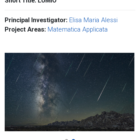
Short Title: LUMIO
Principal Investigator:
Elisa Maria Alessi
Project Areas:
Matematica Applicata