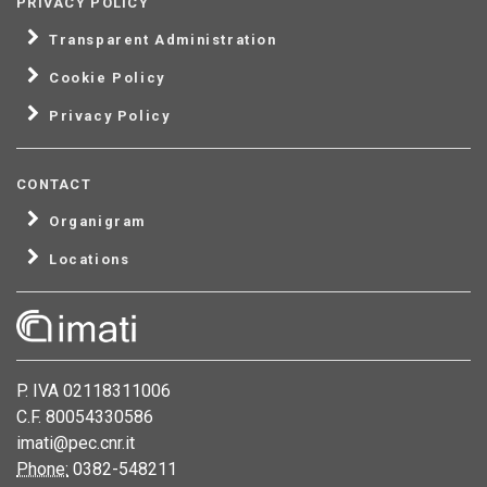
PRIVACY POLICY
Transparent Administration
Cookie Policy
Privacy Policy
CONTACT
Organigram
Locations
P. IVA 02118311006
C.F. 80054330586
imati@pec.cnr.it
Phone:
0382-548211