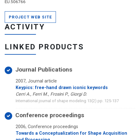
EU.506766
PROJECT WEB SITE
ACTIVITY
LINKED PRODUCTS
Journal Publications
2007, Journal article
Keypics: free-hand drawn iconic keywords
Cerri A., Ferri M., Frosini P., Giorgi D.
International journal of shape modeling 13(2) pp. 125-137
Conference proceedings
2006, Conference proceedings
Towards a Conceptualization for Shape Acquisition
and Processing