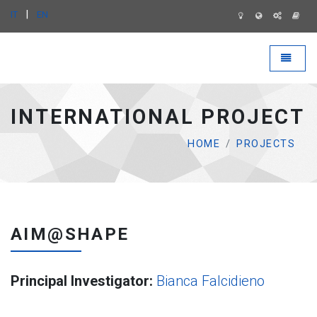
|
IT
EN
IMATI WEB SITE - go to homepage
Toggle 
INTERNATIONAL PROJECT
HOME
PROJECTS
AIM@SHAPE
Principal Investigator:
Bianca Falcidieno