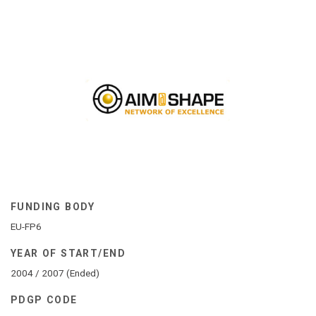
FUNDING BODY
EU-FP6
YEAR OF START/END
2004 / 2007 (Ended)
PDGP CODE