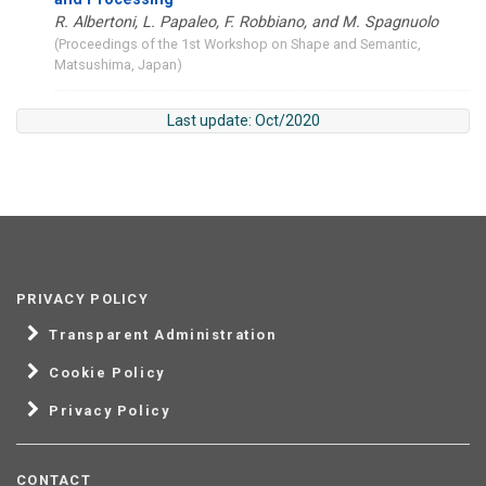
R. Albertoni, L. Papaleo, F. Robbiano, and M. Spagnuolo
(Proceedings of the 1st Workshop on Shape and Semantic,
Matsushima, Japan)
Last update: Oct/2020
PRIVACY POLICY
Transparent Administration
Cookie Policy
Privacy Policy
CONTACT